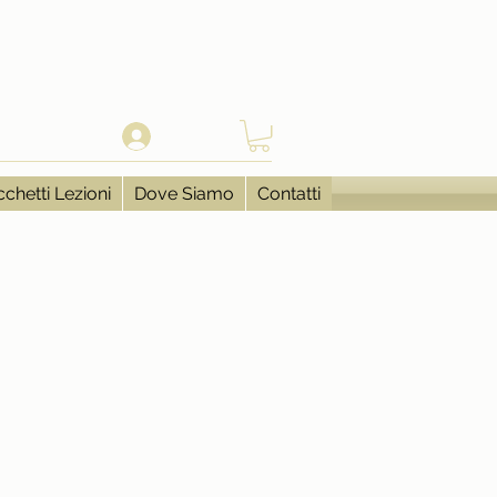
Accedi
chetti Lezioni
Dove Siamo
Contatti