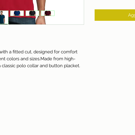
Agg
ith a fitted cut, designed for comfort 
rent colors and sizes.Made from high-
a classic polo collar and button placket.