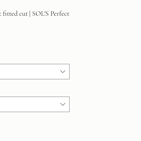
 fitted cut | SOL'S Perfect
o