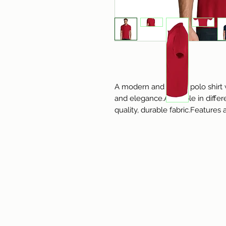
A modern and stylish polo shirt w
and elegance.Available in diffe
quality, durable fabric.Features 