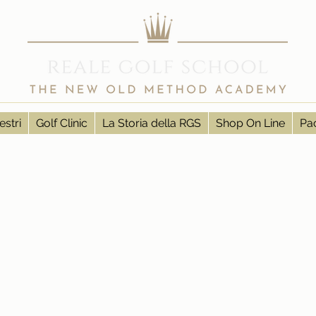
estri
Golf Clinic
La Storia della RGS
Shop On Line
Pac