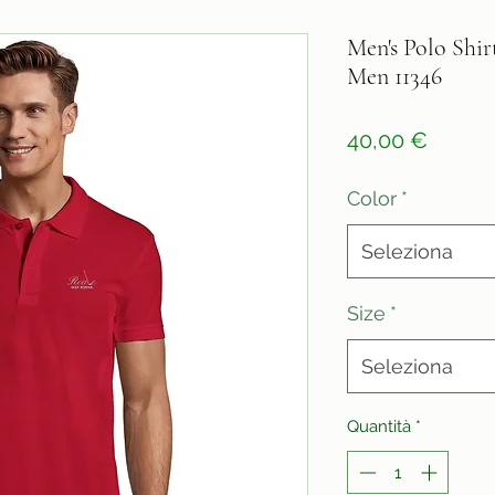
Men's Polo Shirt
Men 11346
Prezz
40,00 €
Color
*
Seleziona
Size
*
Seleziona
Quantità
*