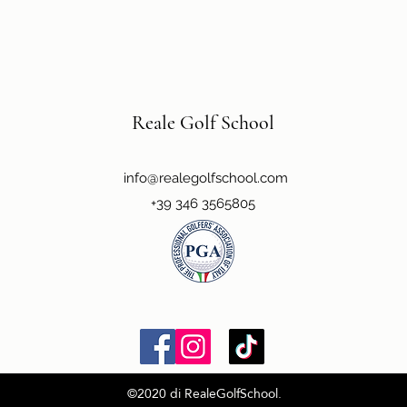
Reale Golf School
info@realegolfschool.com
+39 346 3565805
©2020 di RealeGolfSchool.