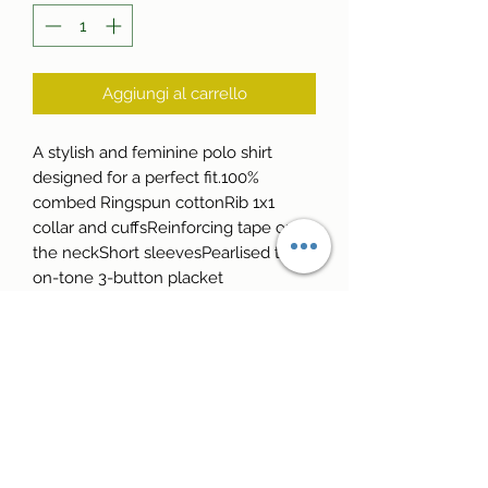
Aggiungi al carrello
A stylish and feminine polo shirt 
designed for a perfect fit.100% 
combed Ringspun cottonRib 1x1 
collar and cuffsReinforcing tape on 
the neckShort sleevesPearlised tone-
on-tone 3-button placket
Reale Golf School