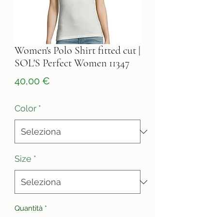
Women's Polo Shirt fitted cut |
SOL'S Perfect Women 11347
Prezzo
40,00 €
Color
*
Size
*
Quantità
*