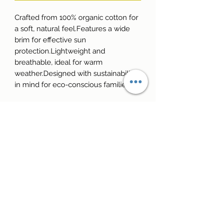
Crafted from 100% organic cotton for 
a soft, natural feel.Features a wide 
brim for effective sun 
protection.Lightweight and 
breathable, ideal for warm 
weather.Designed with sustainability 
in mind for eco-conscious families.
Reale Golf School
info@realegolfschool.com
+39 346 3565805