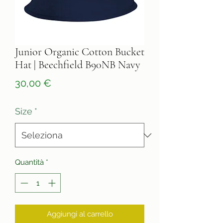
Junior Organic Cotton Bucket
Hat | Beechfield B90NB Navy
Prezzo
30,00 €
Size
*
Quantità
*
Aggiungi al carrello